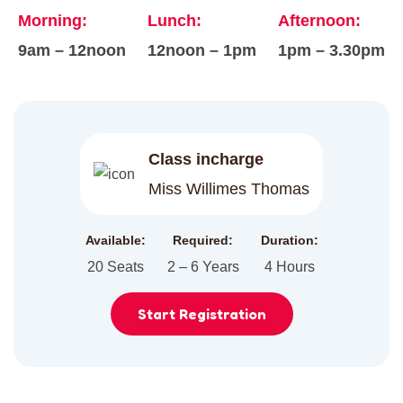
Morning:
Lunch:
Afternoon:
9am – 12noon
12noon – 1pm
1pm – 3.30pm
Class incharge
Miss Willimes Thomas
Available:
Required:
Duration:
20 Seats
2 – 6 Years
4 Hours
Start Registration