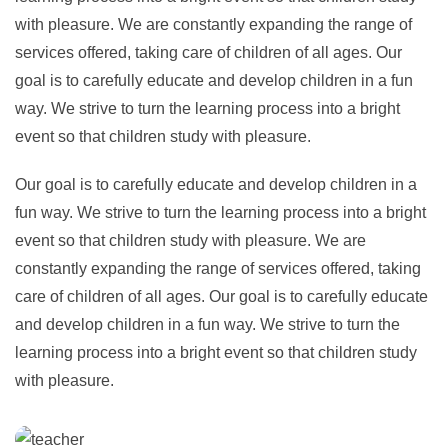
with pleasure. We are constantly expanding the range of
services offered, taking care of children of all ages. Our
goal is to carefully educate and develop children in a fun
way. We strive to turn the learning process into a bright
event so that children study with pleasure.
Our goal is to carefully educate and develop children in a
fun way. We strive to turn the learning process into a bright
event so that children study with pleasure. We are
constantly expanding the range of services offered, taking
care of children of all ages. Our goal is to carefully educate
and develop children in a fun way. We strive to turn the
learning process into a bright event so that children study
with pleasure.