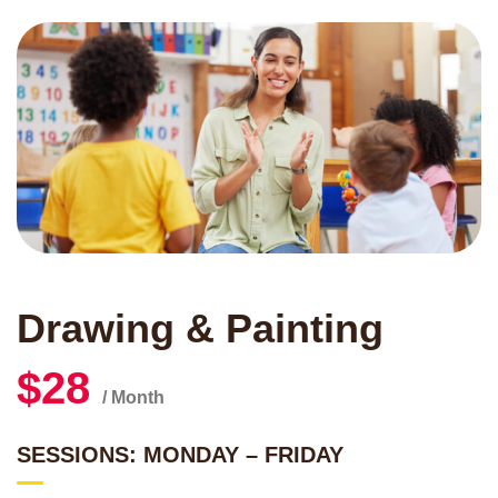
Drawing & Painting
$28
/ Month
SESSIONS: MONDAY – FRIDAY